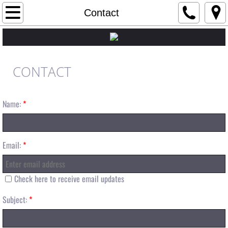
Home
Contact
About
Crew
CONTACT
Tim Dougherty
Name:
*
Tony Serafin
Casey Owens
Email:
*
Scott Granger
Check here to receive email updates
Steve Halton
Subject:
*
Sponsors